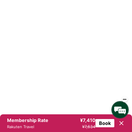
Membership Rate
¥7,410
Book
¥7,634
Rakuten Travel