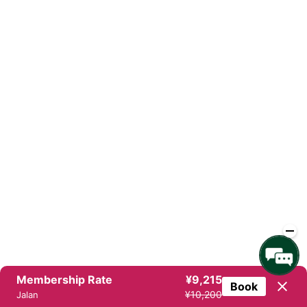
Membership Rate
¥9,215
Book
¥10,200
Jalan